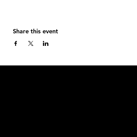
Share this event