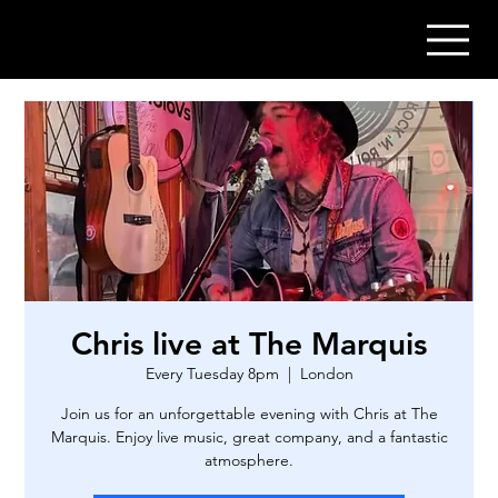
Chris live at The Marquis
Every Tuesday 8pm
  |  
London
Join us for an unforgettable evening with Chris at The
Marquis. Enjoy live music, great company, and a fantastic
atmosphere.