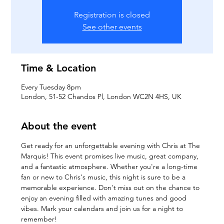
Registration is closed
See other events
Time & Location
Every Tuesday 8pm
London, 51-52 Chandos Pl, London WC2N 4HS, UK
About the event
Get ready for an unforgettable evening with Chris at The 
Marquis! This event promises live music, great company, 
and a fantastic atmosphere. Whether you're a long-time 
fan or new to Chris's music, this night is sure to be a 
memorable experience. Don't miss out on the chance to 
enjoy an evening filled with amazing tunes and good 
vibes. Mark your calendars and join us for a night to 
remember!