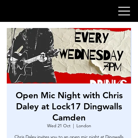
Open Mic Night with Chris
Daley at Lock17 Dingwalls
Camden
Wed 21 Oct
  |  
London
Chris Daley invites you to an open mic night at Dingwalls