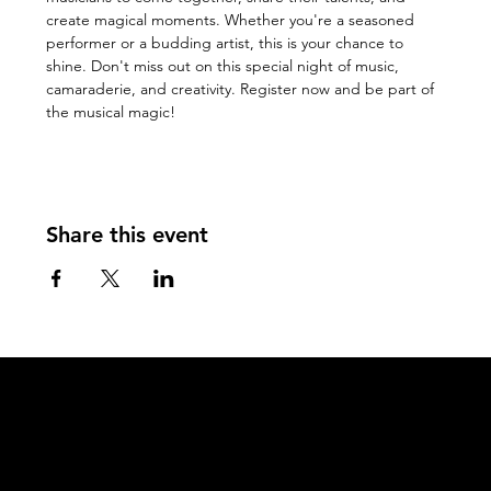
create magical moments. Whether you're a seasoned 
performer or a budding artist, this is your chance to 
shine. Don't miss out on this special night of music, 
camaraderie, and creativity. Register now and be part of 
the musical magic!
Share this event