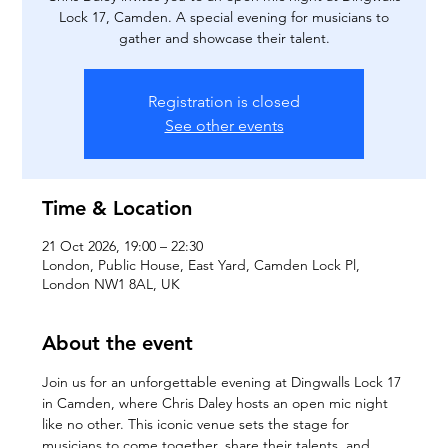
Lock 17, Camden. A special evening for musicians to
gather and showcase their talent.
Registration is closed
See other events
Time & Location
21 Oct 2026, 19:00 – 22:30
London, Public House, East Yard, Camden Lock Pl,
London NW1 8AL, UK
About the event
Join us for an unforgettable evening at Dingwalls Lock 17 
in Camden, where Chris Daley hosts an open mic night 
like no other. This iconic venue sets the stage for 
musicians to come together, share their talents, and 