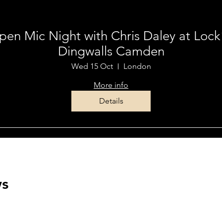
Multiple Dates
en Mic Night with Chris Daley at Loc
Dingwalls Camden
Wed 15 Oct
London
More info
Details
ws