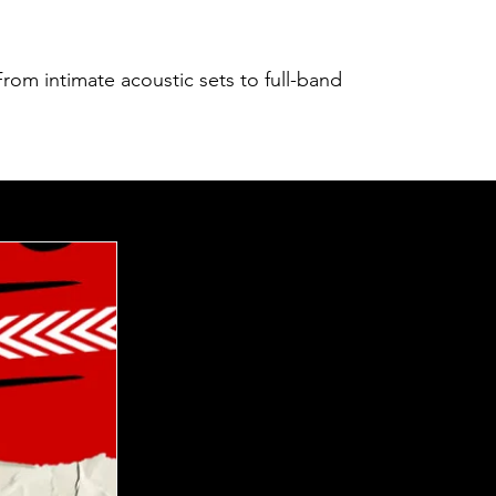
rom intimate acoustic sets to full-band