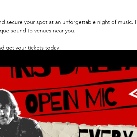
d secure your spot at an unforgettable night of music. F
nique sound to venues near you.
d get your tickets today!