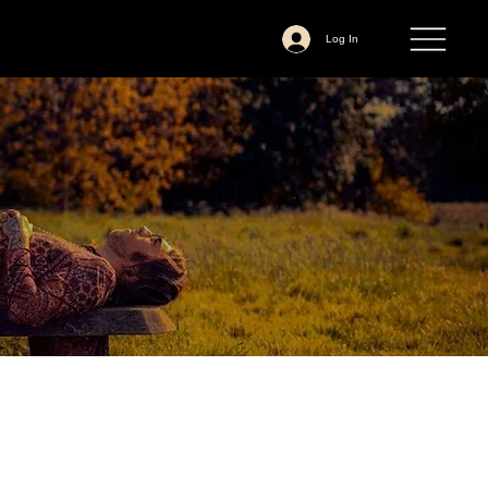
Log In