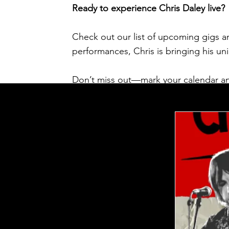
Ready to experience Chris Daley live?
Check out our list of upcoming gigs an
performances, Chris is bringing his u
Don’t miss out—mark your calendar an