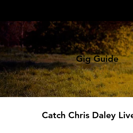
Gig Guide
Catch Chris Daley Liv