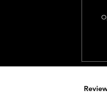
Op
Revie