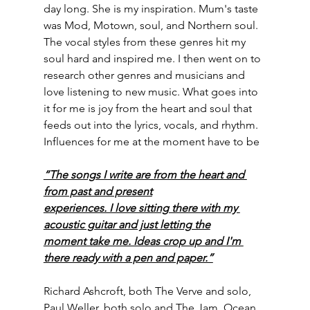
day long. She is my inspiration. Mum's taste 
was Mod, Motown, soul, and Northern soul. 
The vocal styles from these genres hit my 
soul hard and inspired me. I then went on to 
research other genres and musicians and 
love listening to new music. What goes into 
it for me is joy from the heart and soul that 
feeds out into the lyrics, vocals, and rhythm. 
Influences for me at the moment have to be
“The songs I write are from the heart and 
from past and present
experiences. I love sitting there with my 
acoustic guitar and just letting the
moment take me. Ideas crop up and I'm 
there ready with a pen and paper.”
Richard Ashcroft, both The Verve and solo, 
Paul Weller, both solo and The Jam, Ocean 