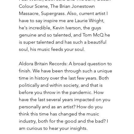
Colour Scene, The Brian Jonestown 
Massacre, Supergrass. Also, current artist I 
have to say inspire me are Laurie Wright, 
he's incredible, Kevin Iverson, the guys 
genuine and so talented, and Tom McQ he 
is super talented and has such a beautiful 
soul, his music feeds your soul.
Aldora Britain Records: A broad question to 
finish. We have been through such a unique 
time in history over the last few years. Both 
politically and within society, and that is 
before you throw in the pandemic. How 
have the last several years impacted on you 
personally and as an artist? How do you 
think this time has changed the music 
industry, both for the good and the bad? I 
am curious to hear your insights.