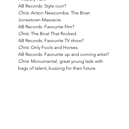
AB Records: Style icon? 
Chris
: Anton Newcombe, The Brian 
Jonestown Massacre. 
AB Records: Favourite film?
Chris
: The Boat That Rocked. 
AB Records: Favourite TV show? 
Chris
: Only Fools and Horses. 
AB Records: Favourite up and coming artist? 
Chris
: Monumental, great young lads with 
bags of talent, buzzing for their future.