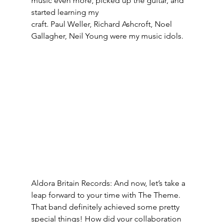
music even more, picked up the guitar, and 
started learning my
craft. Paul Weller, Richard Ashcroft, Noel 
Gallagher, Neil Young were my music idols.
Aldora Britain Records: And now, let’s take a 
leap forward to your time with The Theme. 
That band definitely achieved some pretty 
special things! How did your collaboration 