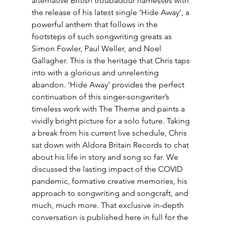
alternative British troubadour harnesses with 
the release of his latest single ‘Hide Away’, a 
powerful anthem that follows in the 
footsteps of such songwriting greats as 
Simon Fowler, Paul Weller, and Noel 
Gallagher. This is the heritage that Chris taps 
into with a glorious and unrelenting 
abandon. ‘Hide Away’ provides the perfect 
continuation of this singer-songwriter’s 
timeless work with The Theme and paints a 
vividly bright picture for a solo future. Taking 
a break from his current live schedule, Chris 
sat down with Aldora Britain Records to chat 
about his life in story and song so far. We 
discussed the lasting impact of the COVID 
pandemic, formative creative memories, his 
approach to songwriting and songcraft, and 
much, much more. That exclusive in-depth 
conversation is published here in full for the 