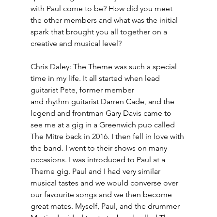
with Paul come to be? How did you meet 
the other members and what was the initial 
spark that brought you all together on a 
creative and musical level? 
Chris Daley: The Theme was such a special 
time in my life. It all started when lead 
guitarist Pete, former member
and rhythm guitarist Darren Cade, and the 
legend and frontman Gary Davis came to 
see me at a gig in a Greenwich pub called 
The Mitre back in 2016. I then fell in love with 
the band. I went to their shows on many 
occasions. I was introduced to Paul at a 
Theme gig. Paul and I had very similar 
musical tastes and we would converse over 
our favourite songs and we then become 
great mates. Myself, Paul, and the drummer 