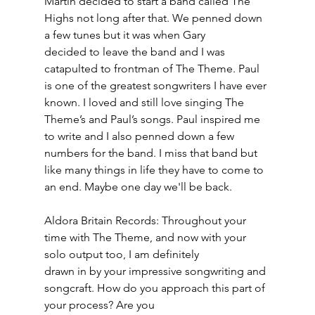
Martin decided to start a band called The 
Highs not long after that. We penned down 
a few tunes but it was when Gary
decided to leave the band and I was 
catapulted to frontman of The Theme. Paul 
is one of the greatest songwriters I have ever 
known. I loved and still love singing The 
Theme’s and Paul’s songs. Paul inspired me 
to write and I also penned down a few 
numbers for the band. I miss that band but 
like many things in life they have to come to 
an end. Maybe one day we'll be back.
Aldora Britain Records: Throughout your 
time with The Theme, and now with your 
solo output too, I am definitely
drawn in by your impressive songwriting and 
songcraft. How do you approach this part of 
your process? Are you