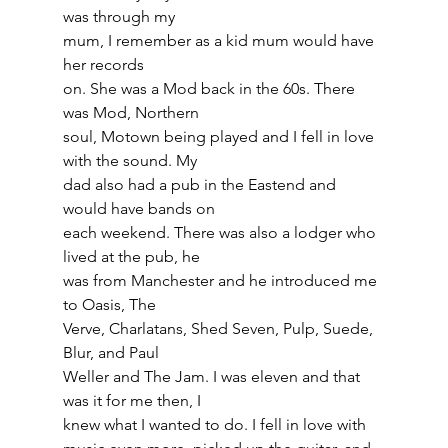
was through my
mum, I remember as a kid mum would have 
her records
on. She was a Mod back in the 60s. There 
was Mod, Northern
soul, Motown being played and I fell in love 
with the sound. My
dad also had a pub in the Eastend and 
would have bands on
each weekend. There was also a lodger who 
lived at the pub, he
was from Manchester and he introduced me 
to Oasis, The
Verve, Charlatans, Shed Seven, Pulp, Suede, 
Blur, and Paul
Weller and The Jam. I was eleven and that 
was it for me then, I
knew what I wanted to do. I fell in love with 