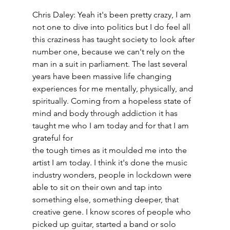
Chris Daley: Yeah it's been pretty crazy, I am 
not one to dive into politics but I do feel all 
this craziness has taught society to look after 
number one, because we can't rely on the 
man in a suit in parliament. The last several 
years have been massive life changing 
experiences for me mentally, physically, and 
spiritually. Coming from a hopeless state of 
mind and body through addiction it has 
taught me who I am today and for that I am 
grateful for
the tough times as it moulded me into the 
artist I am today. I think it's done the music 
industry wonders, people in lockdown were 
able to sit on their own and tap into 
something else, something deeper, that 
creative gene. I know scores of people who 
picked up guitar, started a band or solo 