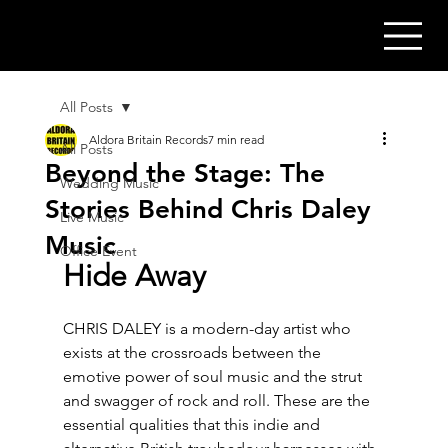
All Posts
Aldora Britain Records
7 min read
All Posts
Beyond the Stage: The
Wedding Music
Stories Behind Chris Daley
Live Music
Music
Office Event
Hide Away
CHRIS DALEY is a modern-day artist who 
exists at the crossroads between the 
emotive power of soul music and the strut 
and swagger of rock and roll. These are the 
essential qualities that this indie and 