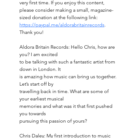
very first time. If you enjoy this content, 
please consider making a small, magazine-
sized donation at the following link:
https://paypal.me/aldorabritainrecords
. 
Thank you!
Aldora Britain Records: Hello Chris, how are 
you? I am excited
to be talking with such a fantastic artist from 
down in London. It
is amazing how music can bring us together. 
Let’s start off by
travelling back in time. What are some of 
your earliest musical
memories and what was it that first pushed 
you towards
pursuing this passion of yours?
Chris Daley: My first introduction to music 