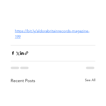
https://bit.ly/aldorabritainrecords-magazine-
199
See All
Recent Posts