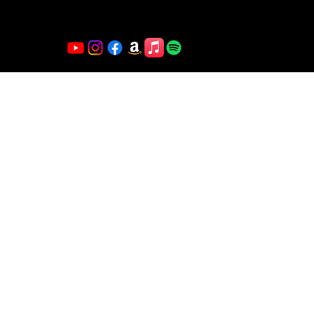
magnetism, making every show an unforgettable
experience.