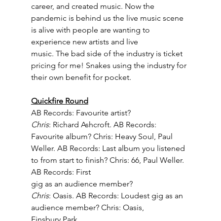
career, and created music. Now the 
pandemic is behind us the live music scene 
is alive with people are wanting to 
experience new artists and live
music. The bad side of the industry is ticket 
pricing for me! Snakes using the industry for 
their own benefit for pocket.
Quickfire Round
AB Records: Favourite artist? 
Chris
: Richard Ashcroft. AB Records: 
Favourite album? Chris: Heavy Soul, Paul
Weller. AB Records: Last album you listened 
to from start to finish? Chris: 66, Paul Weller. 
AB Records: First
gig as an audience member? 
Chris
: Oasis. AB Records: Loudest gig as an 
audience member? Chris: Oasis,
Finsbury Park.