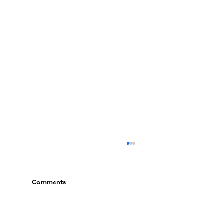
Comments