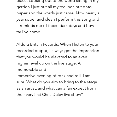
place. Looking out to the world sitting in my 
garden I just put all my feelings out onto 
paper and the words just came. Now nearly a 
year sober and clean I perform this song and 
it reminds me of those dark days and how 
far I’ve come.
Aldora Britain Records: When I listen to your 
recorded output, I always get the impression 
that you would be elevated to an even 
higher level up on the live stage. A 
memorable and
immersive evening of rock and roll, I am 
sure. What do you aim to bring to the stage 
as an artist, and what can a fan expect from 
their very first Chris Daley live show?