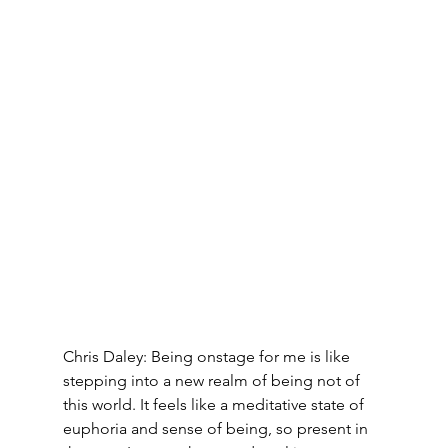
Chris Daley: Being onstage for me is like 
stepping into a new realm of being not of 
this world. It feels like a meditative state of 
euphoria and sense of being, so present in 