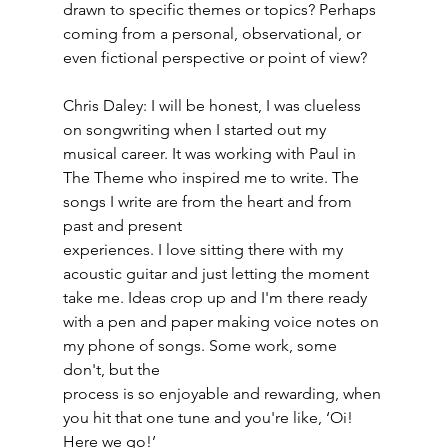
drawn to specific themes or topics? Perhaps 
coming from a personal, observational, or 
even fictional perspective or point of view?
Chris Daley: I will be honest, I was clueless 
on songwriting when I started out my 
musical career. It was working with Paul in 
The Theme who inspired me to write. The 
songs I write are from the heart and from 
past and present
experiences. I love sitting there with my 
acoustic guitar and just letting the moment 
take me. Ideas crop up and I'm there ready 
with a pen and paper making voice notes on 
my phone of songs. Some work, some 
don't, but the
process is so enjoyable and rewarding, when 
you hit that one tune and you're like, ‘Oi! 
Here we go!’