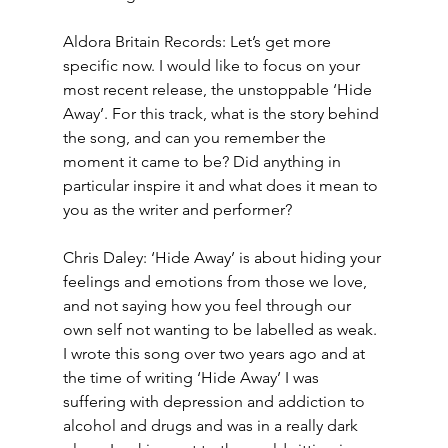
Aldora Britain Records: Let’s get more 
specific now. I would like to focus on your 
most recent release, the unstoppable ‘Hide 
Away’. For this track, what is the story behind 
the song, and can you remember the 
moment it came to be? Did anything in 
particular inspire it and what does it mean to 
you as the writer and performer?
Chris Daley: ‘Hide Away’ is about hiding your 
feelings and emotions from those we love, 
and not saying how you feel through our 
own self not wanting to be labelled as weak. 
I wrote this song over two years ago and at 
the time of writing ‘Hide Away’ I was 
suffering with depression and addiction to 
alcohol and drugs and was in a really dark