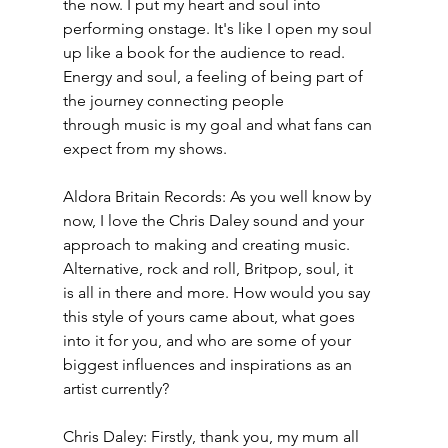
the now. I put my heart and soul into 
performing onstage. It's like I open my soul 
up like a book for the audience to read. 
Energy and soul, a feeling of being part of 
the journey connecting people
through music is my goal and what fans can 
expect from my shows.
Aldora Britain Records: As you well know by 
now, I love the Chris Daley sound and your 
approach to making and creating music. 
Alternative, rock and roll, Britpop, soul, it
is all in there and more. How would you say 
this style of yours came about, what goes 
into it for you, and who are some of your 
biggest influences and inspirations as an 
artist currently?
Chris Daley: Firstly, thank you, my mum all 